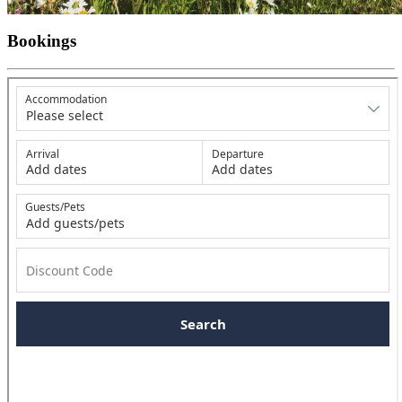
Bookings