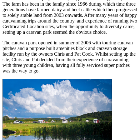
The farm has been in the family since 1966 during which time three
generations have farmed dairy and beef cattle which then progressed
to solely arable land from 2003 onwards. After many years of happy
caravanning trips around the country, and experience of running two
Certificated Location sites, when the opportunity to diversify came,
setting up a caravan park seemed the obvious choice.
The caravan park opened in summer of 2006 with touring caravan
pitches and a purpose built amenities block and caravan storage
facility run by the owners Chris and Pat Cook. Whilst setting up the
site, Chris and Pat decided from their experience of caravanning
with three young children, having all fully serviced super pitches
was the way to go.