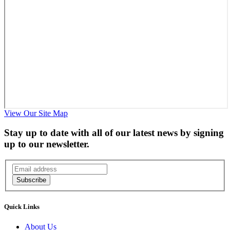
View Our Site Map
Stay up to date with all of our latest news by signing
up to our newsletter.
Subscribe
Quick Links
About Us