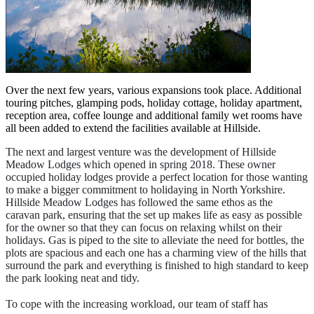
Over the next few years, various expansions took place. Additional
touring pitches, glamping pods, holiday cottage, holiday apartment,
reception area, coffee lounge and additional family wet rooms have
all been added to extend the facilities available at Hillside.
The next and largest venture was the development of Hillside
Meadow Lodges which opened in spring 2018. These owner
occupied holiday lodges provide a perfect location for those wanting
to make a bigger commitment to holidaying in North Yorkshire.
Hillside Meadow Lodges has followed the same ethos as the
caravan park, ensuring that the set up makes life as easy as possible
for the owner so that they can focus on relaxing whilst on their
holidays. Gas is piped to the site to alleviate the need for bottles, the
plots are spacious and each one has a charming view of the hills that
surround the park and everything is finished to high standard to keep
the park looking neat and tidy.
To cope with the increasing workload, our team of staff has