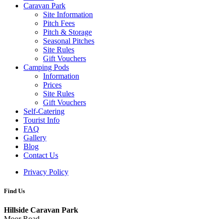
Caravan Park
Site Information
Pitch Fees
Pitch & Storage
Seasonal Pitches
Site Rules
Gift Vouchers
Camping Pods
Information
Prices
Site Rules
Gift Vouchers
Self-Catering
Tourist Info
FAQ
Gallery
Blog
Contact Us
Privacy Policy
Find Us
Hillside Caravan Park
Moor Road