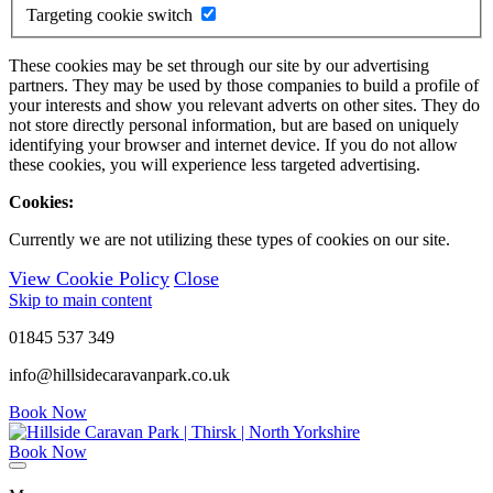
Targeting cookie switch
These cookies may be set through our site by our advertising
partners. They may be used by those companies to build a profile of
your interests and show you relevant adverts on other sites. They do
not store directly personal information, but are based on uniquely
identifying your browser and internet device. If you do not allow
these cookies, you will experience less targeted advertising.
Cookies:
Currently we are not utilizing these types of cookies on our site.
View Cookie Policy
Close
Skip to main content
01845 537 349
info@hillsidecaravanpark.co.uk
Book Now
Book Now