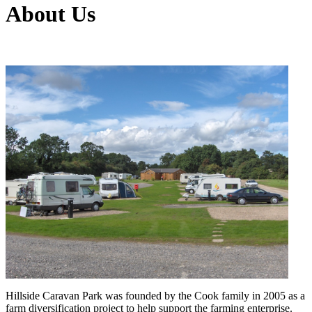
About Us
Hillside Caravan Park was founded by the Cook family in 2005 as a
farm diversification project to help support the farming enterprise.