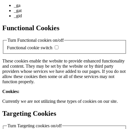
_ga
_gat
_gid
Functional Cookies
Turn Functional cookies on/off
Functional cookie switch
These cookies enable the website to provide enhanced functionality
and content. They may be set by the website or by third party
providers whose services we have added to our pages. If you do not
allow these cookies then some or all of these services may not
function properly.
Cookies:
Currently we are not utilizing these types of cookies on our site.
Targeting Cookies
Turn Targeting cookies on/off