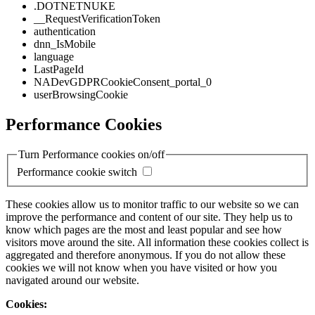
.DOTNETNUKE
__RequestVerificationToken
authentication
dnn_IsMobile
language
LastPageId
NADevGDPRCookieConsent_portal_0
userBrowsingCookie
Performance Cookies
Turn Performance cookies on/off
Performance cookie switch
These cookies allow us to monitor traffic to our website so we can
improve the performance and content of our site. They help us to
know which pages are the most and least popular and see how
visitors move around the site. All information these cookies collect is
aggregated and therefore anonymous. If you do not allow these
cookies we will not know when you have visited or how you
navigated around our website.
Cookies: