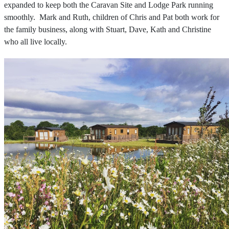
expanded to keep both the Caravan Site and Lodge Park running
smoothly. Mark and Ruth, children of Chris and Pat both work for
the family business, along with Stuart, Dave, Kath and Christine
who all live locally.