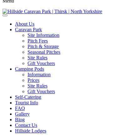
Menu
About Us
Caravan Park
Site Information
Pitch Fees
Pitch & Storage
Seasonal Pitches
Site Rules
Gift Vouchers
Camping Pods
Information
Prices
Site Rules
Gift Vouchers
Self-Catering
Tourist Info
FAQ
Gallery
Blog
Contact Us
Hillside Lodges