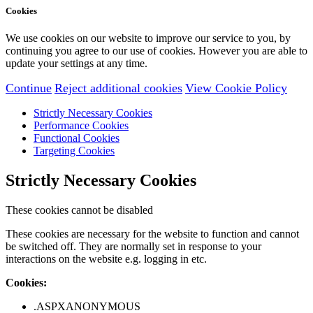
Cookies
We use cookies on our website to improve our service to you, by
continuing you agree to our use of cookies. However you are able to
update your settings at any time.
Continue
Reject additional cookies
View Cookie Policy
Strictly Necessary Cookies
Performance Cookies
Functional Cookies
Targeting Cookies
Strictly Necessary Cookies
These cookies cannot be disabled
These cookies are necessary for the website to function and cannot
be switched off. They are normally set in response to your
interactions on the website e.g. logging in etc.
Cookies:
.ASPXANONYMOUS