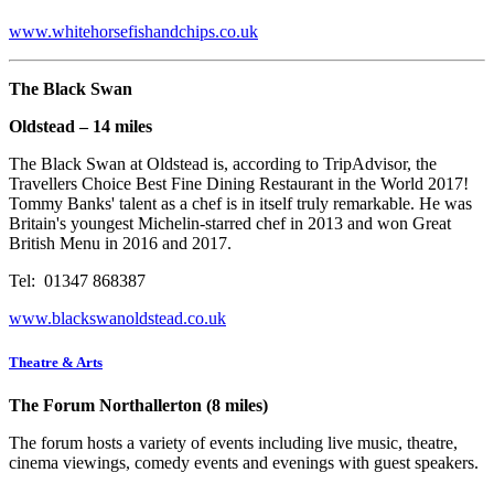
www.whitehorsefishandchips.co.uk
The Black Swan
Oldstead – 14 miles
The Black Swan at Oldstead is, according to TripAdvisor, the
Travellers Choice Best Fine Dining Restaurant in the World 2017!
Tommy Banks' talent as a chef is in itself truly remarkable. He was
Britain's youngest Michelin-starred chef in 2013 and won Great
British Menu in 2016 and 2017.
Tel: 01347 868387
www.blackswanoldstead.co.uk
Theatre & Arts
The Forum Northallerton (8 miles)
The forum hosts a variety of events including live music, theatre,
cinema viewings, comedy events and evenings with guest speakers.