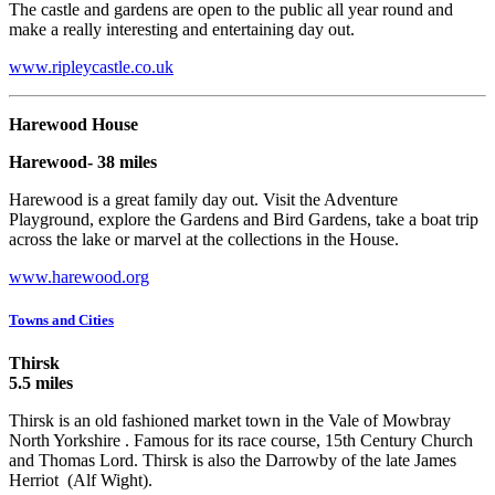
The castle and gardens are open to the public all year round and
make a really interesting and entertaining day out.
www.ripleycastle.co.uk
Harewood House
Harewood- 38 miles
Harewood is a great family day out. Visit the Adventure
Playground, explore the Gardens and Bird Gardens, take a boat trip
across the lake or marvel at the collections in the House.
www.harewood.org
Towns and Cities
Thirsk
5.5 miles
Thirsk is an old fashioned market town in the Vale of Mowbray
North Yorkshire . Famous for its race course, 15th Century Church
and Thomas Lord. Thirsk is also the Darrowby of the late James
Herriot (Alf Wight).