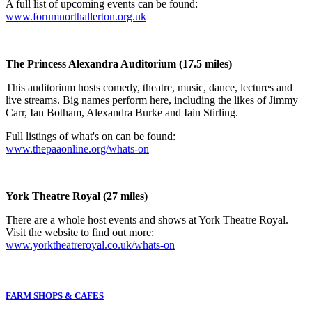
A full list of upcoming events can be found:
www.forumnorthallerton.org.uk
The Princess Alexandra Auditorium (17.5 miles)
This auditorium hosts comedy, theatre, music, dance, lectures and
live streams. Big names perform here, including the likes of Jimmy
Carr, Ian Botham, Alexandra Burke and Iain Stirling.
Full listings of what's on can be found:
www.thepaaonline.org/whats-on
York Theatre Royal (27 miles)
There are a whole host events and shows at York Theatre Royal.
Visit the website to find out more:
www.yorktheatreroyal.co.uk/whats-on
FARM SHOPS & CAFES