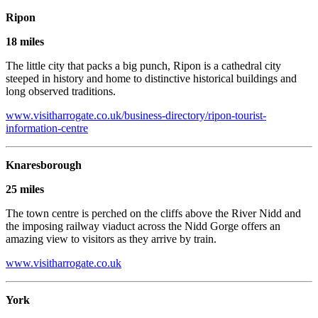
Ripon
18 miles
The little city that packs a big punch, Ripon is a cathedral city
steeped in history and home to distinctive historical buildings and
long observed traditions.
www.visitharrogate.co.uk/business-directory/ripon-tourist-
information-centre
Knaresborough
25 miles
The town centre is perched on the cliffs above the River Nidd and
the imposing railway viaduct across the Nidd Gorge offers an
amazing view to visitors as they arrive by train.
www.visitharrogate.co.uk
York