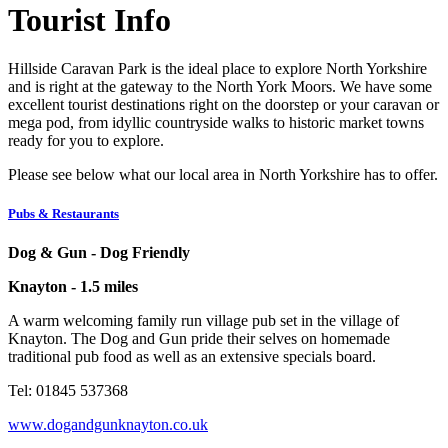
Tourist Info
Hillside Caravan Park is the ideal place to explore North Yorkshire
and is right at the gateway to the North York Moors. We have some
excellent tourist destinations right on the doorstep or your caravan or
mega pod, from idyllic countryside walks to historic market towns
ready for you to explore.
Please see below what our local area in North Yorkshire has to offer.
Pubs & Restaurants
Dog & Gun - Dog Friendly
Knayton - 1.5 miles
A warm welcoming family run village pub set in the village of
Knayton. The Dog and Gun pride their selves on homemade
traditional pub food as well as an extensive specials board.
Tel: 01845 537368
www.dogandgunknayton.co.uk