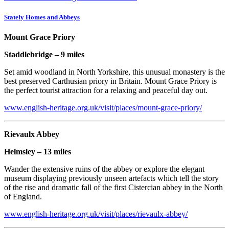
Stately Homes and Abbeys
Mount Grace Priory
Staddlebridge – 9 miles
Set amid woodland in North Yorkshire, this unusual monastery is the
best preserved Carthusian priory in Britain. Mount Grace Priory is
the perfect tourist attraction for a relaxing and peaceful day out.
www.english-heritage.org.uk/visit/places/mount-grace-priory/
Rievaulx Abbey
Helmsley – 13 miles
Wander the extensive ruins of the abbey or explore the elegant
museum displaying previously unseen artefacts which tell the story
of the rise and dramatic fall of the first Cistercian abbey in the North
of England.
www.english-heritage.org.uk/visit/places/rievaulx-abbey/