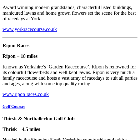
Award winning modern grandstands, characterful listed buildings,
manicured lawns and home grown flowers set the scene for the best
of racedays at York.
www.yorkracecourse.co.uk
Ripon Races
Ripon – 18 miles
Known as Yorkshire’s ‘Garden Racecourse’, Ripon is renowned for
its colourful flowerbeds and well-kept lawns. Ripon is very much a
family racecourse and hosts a vast array of racedays to suit all parties
and ages, along with some top quality racing.
www.ripon-races.co.uk
Golf Courses
Thirsk & Northallerton Golf Club
Thrisk – 4.5 miles
Nestled in the Stunning North Yorkshire countryside and with a