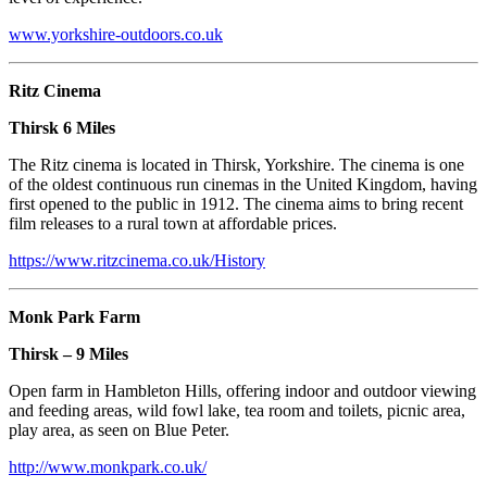
www.yorkshire-outdoors.co.uk
Ritz Cinema
Thirsk 6 Miles
The Ritz cinema is located in Thirsk, Yorkshire. The cinema is one
of the oldest continuous run cinemas in the United Kingdom, having
first opened to the public in 1912. The cinema aims to bring recent
film releases to a rural town at affordable prices.
https://www.ritzcinema.co.uk/History
Monk Park Farm
Thirsk – 9 Miles
Open farm in Hambleton Hills, offering indoor and outdoor viewing
and feeding areas, wild fowl lake, tea room and toilets, picnic area,
play area, as seen on Blue Peter.
http://www.monkpark.co.uk/