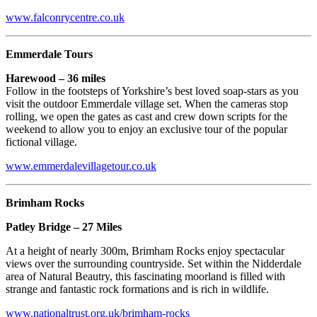
www.falconrycentre.co.uk
Emmerdale Tours
Harewood – 36 miles
Follow in the footsteps of Yorkshire’s best loved soap-stars as you
visit the outdoor Emmerdale village set. When the cameras stop
rolling, we open the gates as cast and crew down scripts for the
weekend to allow you to enjoy an exclusive tour of the popular
fictional village.
www.emmerdalevillagetour.co.uk
Brimham Rocks
Patley Bridge – 27 Miles
At a height of nearly 300m, Brimham Rocks enjoy spectacular
views over the surrounding countryside. Set within the Nidderdale
area of Natural Beautry, this fascinating moorland is filled with
strange and fantastic rock formations and is rich in wildlife.
www.nationaltrust.org.uk/brimham-rocks