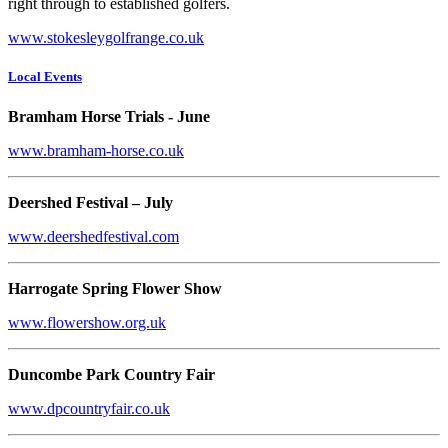
right through to established golfers.
www.stokesleygolfrange.co.uk
Local Events
Bramham Horse Trials - June
www.bramham-horse.co.uk
Deershed Festival – July
www.deershedfestival.com
Harrogate Spring Flower Show
www.flowershow.org.uk
Duncombe Park Country Fair
www.dpcountryfair.co.uk