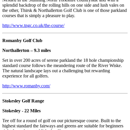
splendid backdrop of the rolling hills on one side and lush vales on
the other, Thirsk & Northallerton Golf Club is one of those parkland
courses that is simply a pleasure to play.
http://www.tngc.co.uk/the-course/
Romanby Golf Club
Northallerton – 9.3 miles
Set in over 200 acres of serene parkland the 18 hole championship
standard course follows the meandering route of the River Wiske.
The natural landscape lays out a challenging but rewarding
experience for all golfers.
http://www.romanby.com/
Stokesley Golf Range
Stokesley - 22 Miles
Tee off for a round of golf on our picturesque course. Built to the
highest standard the fairways and greens are suitable for beginners