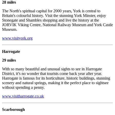
28 miles
The North's spiritual capital for 2000 years, York is central to
Britain's colourful history. Visit the stunning York Minster, enjoy
Stonegate and Shambles shopping and live the history at the
JORVIK Viking Centre, National Railway Museum and York Castle
Museum.
www.visityork.org
Harrogate
29 miles
With so many beautiful and unusual sights to see in Harrogate
District, it’s no wonder that tourists come back year after year.
Harrogate is famous for its horticulture, historic buildings, stunning
scenery and natural springs, making it the perfect place to sightsee
without spending a penny.
www.visitharrogate.co.uk
Scarborough