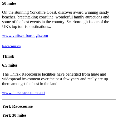
50 miles
On the stunning Yorkshire Coast, discover award winning sandy
beaches, breathtaking coastline, wonderful family attractions and
some of the best events in the country. Scarborough is one of the
UK's top tourist destinations..
www.visitscarborough.com
Racecourses
Thirsk
6.5 miles
The Thirsk Racecourse facilities have benefited from huge and
widespread investment over the past few years and really are up
there amongst the best in the land.
www.thirskracecourse.net
York Racecourse
York 30 miles