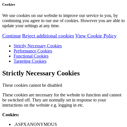
Cookies
We use cookies on our website to improve our service to you, by
continuing you agree to our use of cookies. However you are able to
update your settings at any time.
Continue
Reject additional cookies
View Cookie Policy
Strictly Necessary Cookies
Performance Cookies
Functional Cookies
Targeting Cookies
Strictly Necessary Cookies
These cookies cannot be disabled
These cookies are necessary for the website to function and cannot
be switched off. They are normally set in response to your
interactions on the website e.g. logging in etc.
Cookies:
.ASPXANONYMOUS