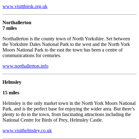
www.visitthirsk.org.uk
Northallerton
7 miles
Northallerton is the county town of North Yorkshire. Set between
the Yorkshire Dales National Park to the west and the North York
Moors National Park to the east the town has been a centre of
communications for centuries.
www.northallerton.info
Helm
sley
15 miles
Helmsley is the only market town in the North York Moors National
Park, and is the perfect base for enjoying the wider area. But there’s
plenty to do in the town, from fascinating attractions including the
National Centre for Birds of Prey, Helmsley Castle.
www.visithelmsley.co.uk