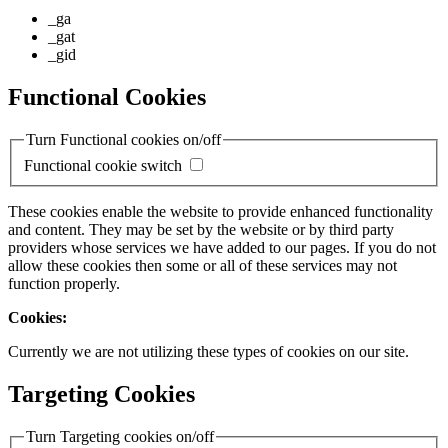
_ga
_gat
_gid
Functional Cookies
Turn Functional cookies on/off
Functional cookie switch
These cookies enable the website to provide enhanced functionality
and content. They may be set by the website or by third party
providers whose services we have added to our pages. If you do not
allow these cookies then some or all of these services may not
function properly.
Cookies:
Currently we are not utilizing these types of cookies on our site.
Targeting Cookies
Turn Targeting cookies on/off