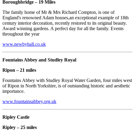
Boroughbridge – 19 Miles
The family home of Mr & Mrs Richard Compton, is one of
England's renowned Adam houses,an exceptional example of 18th
century interior decoration, recently restored to its original beauty.
Award winning gardens. A perfect day for all the family. Events
throughout the year
www.newbyhall.co.uk
Fountains Abbey and Studley Royal
Ripon – 21 miles
Fountains Abbey with Studley Royal Water Garden, four miles west
of Ripon in North Yorkshire, is of outstanding historic and aesthetic
importance.
www.fountainsabbey.org.uk
Ripley Castle
Ripley – 25 miles