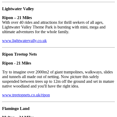
Lightwater Valley
Ripon – 21 Miles
With over 40 rides and attractions for thrill seekers of all ages,
Lightwater Valley Theme Park is bursting with mini, mega and
ultimate adventures for the whole family.
www.lightwatervally.co.uk
Ripon Treetop Nets
Ripon - 21 Miles
Try to imagine over 2000m2 of giant trampolines, walkways, slides
and tunnels all made out of netting. Now picture this safely
suspended between trees up to 12m off the ground and set in mature
native woodland and you'll have the right idea.
www.treetopnets.co.uk/ripon
Flamingo Land