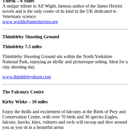
Thirsk – 6 Miles
A unique tribute to Alf Wight, famous author of the James Herriot
novels and is the only centre of its kind in the UK dedicated to
Veterinary science.
www.worldofjamesherriot.org
Thimbleby Shooting Ground
Thimbleby 7.5 miles
Thimbleby Shooting Ground sits within the North Yorkshire
National Park, enjoying an idyllic and picturesque setting. Ideal for a
clay shooting day.
www.thimblebyshoot.com
The Falconry Centre
Kirby Wiske – 10 miles
Enjoy the thrills and excitement of falconry at the Birds of Prey and
Conservation Centre, with over 70 birds and 30 species.Eagles,
falcons, hawks, kites, vultures and owls will swoop and dive around
you as you sit in a beautiful arena