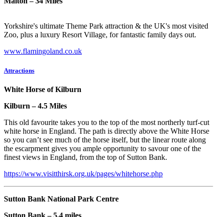
Malton – 34 Miles
Yorkshire's ultimate Theme Park attraction & the UK's most visited
Zoo, plus a luxury Resort Village, for fantastic family days out.
www.flamingoland.co.uk
Attractions
White Horse of Kilburn
Kilburn – 4.5 Miles
This old favourite takes you to the top of the most northerly turf-cut
white horse in England. The path is directly above the White Horse
so you can’t see much of the horse itself, but the linear route along
the escarpment gives you ample opportunity to savour one of the
finest views in England, from the top of Sutton Bank.
https://www.visitthirsk.org.uk/pages/whitehorse.php
Sutton Bank National Park Centre
Sutton Bank – 5.4 miles