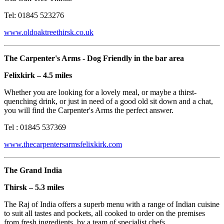
Tel: 01845 523276
www.oldoaktreethirsk.co.uk
The Carpenter's Arms - Dog Friendly in the bar area
Felixkirk – 4.5 miles
Whether you are looking for a lovely meal, or maybe a thirst-
quenching drink, or just in need of a good old sit down and a chat,
you will find the Carpenter's Arms the perfect answer.
Tel : 01845 537369
www.thecarpentersarmsfelixkirk.com
The Grand India
Thirsk – 5.3 miles
The Raj of India offers a superb menu with a range of Indian cuisine
to suit all tastes and pockets, all cooked to order on the premises
from fresh ingredients, by a team of specialist chefs.