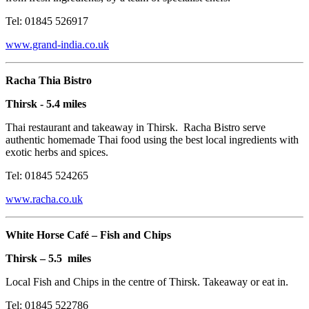
Tel: 01845 526917
www.grand-india.co.uk
Racha Thia Bistro
Thirsk - 5.4 miles
Thai restaurant and takeaway in Thirsk. Racha Bistro serve
authentic homemade Thai food using the best local ingredients with
exotic herbs and spices.
Tel: 01845 524265
www.racha.co.uk
White Horse Café – Fish and Chips
Thirsk – 5.5 miles
Local Fish and Chips in the centre of Thirsk. Takeaway or eat in.
Tel: 01845 522786