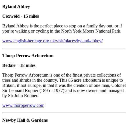
Byland Abbey
Coxwold - 15 miles
Byland Abbey is the perfect place to stop on a family day out, or if
you’re walking or cycling in the North York Moors National Park.
www.english-heritage.org.uk/visit/places/byland-abbey/
Thorp Perrow Arboretum
Bedale – 18 miles
Thorp Perrow Arboretum is one of the finest private collections of
trees and shrubs in the country. This 85 acre arboretum is unique to
Britain, if not Europe, in that it was the creation of one man, Colonel
Sir Leonard Ropner (1895 - 1977) and is now owned and managed
by Sir John Ropner.
www.thorpperrow.com
Newby Hall & Gardens