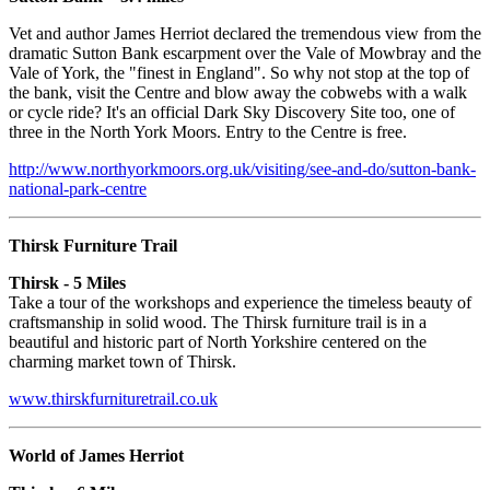
Vet and author James Herriot declared the tremendous view from the
dramatic Sutton Bank escarpment over the Vale of Mowbray and the
Vale of York, the "finest in England". So why not stop at the top of
the bank, visit the Centre and blow away the cobwebs with a walk
or cycle ride? It's an official Dark Sky Discovery Site too, one of
three in the North York Moors. Entry to the Centre is free.
http://www.northyorkmoors.org.uk/visiting/see-and-do/sutton-bank-
national-park-centre
Thirsk Furniture Trail
Thirsk - 5 Miles
Take a tour of the workshops and experience the timeless beauty of
craftsmanship in solid wood. The Thirsk furniture trail is in a
beautiful and historic part of North Yorkshire centered on the
charming market town of Thirsk.
www.thirskfurnituretrail.co.uk
World of James Herriot