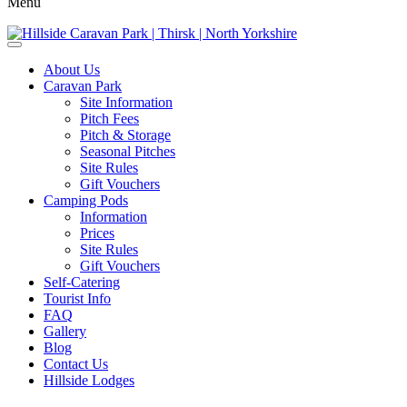
Menu
About Us
Caravan Park
Site Information
Pitch Fees
Pitch & Storage
Seasonal Pitches
Site Rules
Gift Vouchers
Camping Pods
Information
Prices
Site Rules
Gift Vouchers
Self-Catering
Tourist Info
FAQ
Gallery
Blog
Contact Us
Hillside Lodges