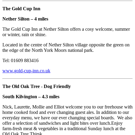
The Gold Cup Inn
Nether Silton – 4 miles
The Gold Cup Inn at Nether Silton offers a cosy welcome, summer
or winter, rain or shine.
Located in the centre of Nether Silton village opposite the green on
the edge of the North York Moors national park.
Tel: 01609 883416
www.gold-cup-inn.co.uk
The Old Oak Tree - Dog Friendly
South Kilvington – 4.3 miles
Nick, Laurette, Mollie and Elliot welcome you to our freehouse with
home cooked food and ever changing guest ales. In addition to our
everyday menu, we have our ever changing special boards. We also
offer a selection of sandwiches and light bites over lunch.Enjoy
farm-fresh meat & vegetables in a traditional Sunday lunch at the
Old Oak Tree Thirsk.