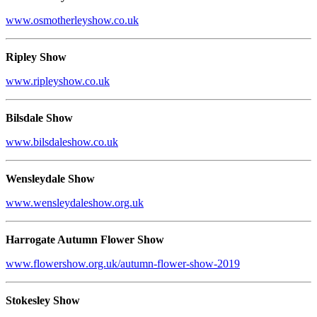
www.osmotherleyshow.co.uk
Ripley Show
www.ripleyshow.co.uk
Bilsdale Show
www.bilsdaleshow.co.uk
Wensleydale Show
www.wensleydaleshow.org.uk
Harrogate Autumn Flower Show
www.flowershow.org.uk/autumn-flower-show-2019
Stokesley Show