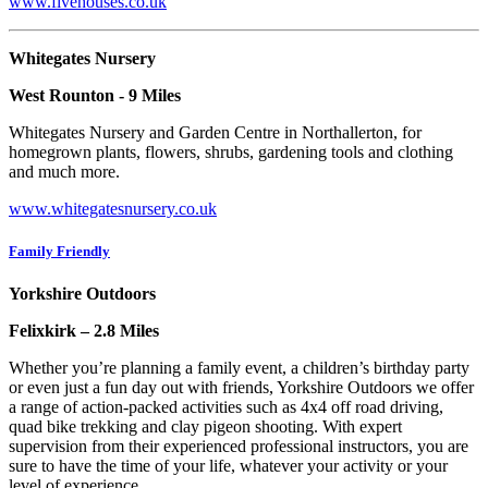
www.fivehouses.co.uk
Whitegates Nursery
West Rounton - 9 Miles
Whitegates Nursery and Garden Centre in Northallerton, for
homegrown plants, flowers, shrubs, gardening tools and clothing
and much more.
www.whitegatesnursery.co.uk
Family Friendly
Yorkshire Outdoors
Felixkirk – 2.8 Miles
Whether you’re planning a family event, a children’s birthday party
or even just a fun day out with friends, Yorkshire Outdoors we offer
a range of action-packed activities such as 4x4 off road driving,
quad bike trekking and clay pigeon shooting. With expert
supervision from their experienced professional instructors, you are
sure to have the time of your life, whatever your activity or your
level of experience.