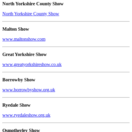
North Yorkshire County Show
North Yorkshire County Show
Malton Show
www.maltonshow.com
Great Yorkshire Show
www.greatyorkshireshow.co.uk
Borrowby Show
www.borrowbyshow.org.uk
Ryedale Show
www.ryedaleshow.org.uk
Osmotherley Show