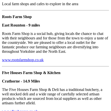
Local farm shops and cafes to explore in the area
Roots Farm Shop
East Rounton - 9 miles
Roots Farm Shop is a social hub, giving locals the chance to chat
with their neighbours and for those from the town to enjoy a taste of
the countryside. We are pleased to offer a local outlet for the
fantastic produce our farming neighbours are diversifying into
throughout Yorkshire and the North East.
www.rootsfarmshop.co.uk
Five Houses Farm Shop & Kitchen
Crathorne - 14.9 Miles
The Five Houses Farm Shop & Deli has a traditional butchery, a
well stocked deli and a wide range of carefully selected artisan
products which are sourced from local suppliers as well as other
artisans further afield.