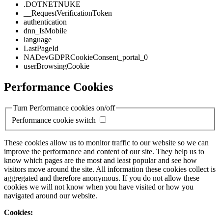
.DOTNETNUKE
__RequestVerificationToken
authentication
dnn_IsMobile
language
LastPageId
NADevGDPRCookieConsent_portal_0
userBrowsingCookie
Performance Cookies
Turn Performance cookies on/off
Performance cookie switch
These cookies allow us to monitor traffic to our website so we can
improve the performance and content of our site. They help us to
know which pages are the most and least popular and see how
visitors move around the site. All information these cookies collect is
aggregated and therefore anonymous. If you do not allow these
cookies we will not know when you have visited or how you
navigated around our website.
Cookies: