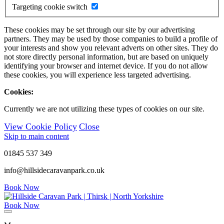
Targeting cookie switch
These cookies may be set through our site by our advertising
partners. They may be used by those companies to build a profile of
your interests and show you relevant adverts on other sites. They do
not store directly personal information, but are based on uniquely
identifying your browser and internet device. If you do not allow
these cookies, you will experience less targeted advertising.
Cookies:
Currently we are not utilizing these types of cookies on our site.
View Cookie Policy
Close
Skip to main content
01845 537 349
info@hillsidecaravanpark.co.uk
Book Now
Book Now