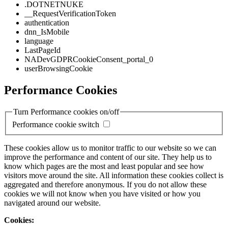
.DOTNETNUKE
__RequestVerificationToken
authentication
dnn_IsMobile
language
LastPageId
NADevGDPRCookieConsent_portal_0
userBrowsingCookie
Performance Cookies
Turn Performance cookies on/off
Performance cookie switch
These cookies allow us to monitor traffic to our website so we can
improve the performance and content of our site. They help us to
know which pages are the most and least popular and see how
visitors move around the site. All information these cookies collect is
aggregated and therefore anonymous. If you do not allow these
cookies we will not know when you have visited or how you
navigated around our website.
Cookies: