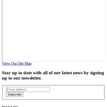
View Our Site Map
Stay up to date with all of our latest news by signing
up to our newsletter.
Subscribe
Quick Links