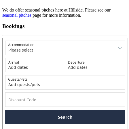
We do offer seasonal pitches here at Hillside. Please see our
seasonal pitches
page for more information.
Bookings