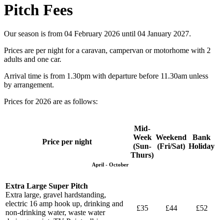
Pitch Fees
Our season is from 04 February 2026 until 04 January 2027.
Prices are per night for a caravan, campervan or motorhome with 2
adults and one car.
Arrival time is from 1.30pm with departure before 11.30am unless
by arrangement.
Prices for 2026 are as follows:
Mid-
Week
Weekend
Bank
Price per night
(Sun-
(Fri/Sat)
Holiday
Thurs)
April - October
Extra Large Super Pitch
Extra large, gravel hardstanding,
electric 16 amp hook up, drinking and
£35
£44
£52
non-drinking water, waste water