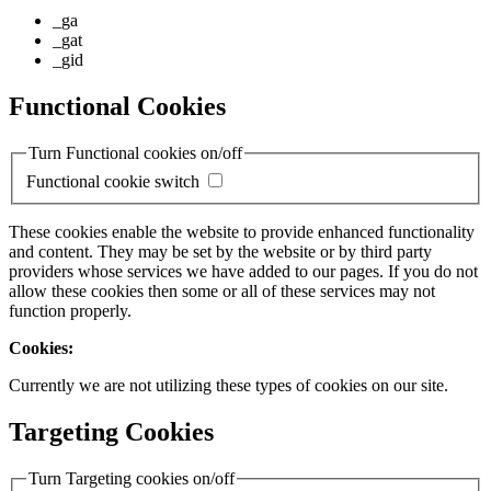
_ga
_gat
_gid
Functional Cookies
Turn Functional cookies on/off
Functional cookie switch
These cookies enable the website to provide enhanced functionality
and content. They may be set by the website or by third party
providers whose services we have added to our pages. If you do not
allow these cookies then some or all of these services may not
function properly.
Cookies:
Currently we are not utilizing these types of cookies on our site.
Targeting Cookies
Turn Targeting cookies on/off