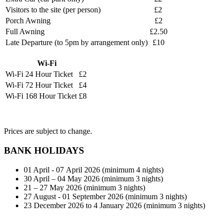
Visitors to the site (per person)
£2
Porch Awning
£2
Full Awning
£2.50
Late Departure (to 5pm by arrangement only)
£10
Wi-Fi
Wi-Fi 24 Hour Ticket
£2
Wi-Fi 72 Hour Ticket
£4
Wi-Fi 168 Hour Ticket
£8
Prices are subject to change.
BANK HOLIDAYS
01 April - 07 April 2026 (minimum 4 nights)
30 April – 04 May 2026 (minimum 3 nights)
21 – 27 May 2026 (minimum 3 nights)
27 August - 01 September 2026 (minimum 3 nights)
23 December 2026 to 4 January 2026 (minimum 3 nights)