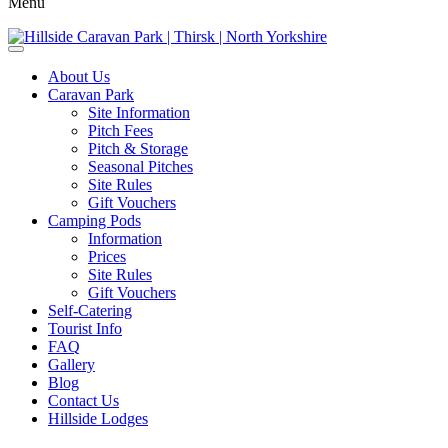
Menu
About Us
Caravan Park
Site Information
Pitch Fees
Pitch & Storage
Seasonal Pitches
Site Rules
Gift Vouchers
Camping Pods
Information
Prices
Site Rules
Gift Vouchers
Self-Catering
Tourist Info
FAQ
Gallery
Blog
Contact Us
Hillside Lodges