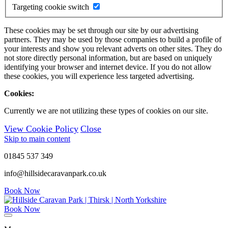
Targeting cookie switch
These cookies may be set through our site by our advertising
partners. They may be used by those companies to build a profile of
your interests and show you relevant adverts on other sites. They do
not store directly personal information, but are based on uniquely
identifying your browser and internet device. If you do not allow
these cookies, you will experience less targeted advertising.
Cookies:
Currently we are not utilizing these types of cookies on our site.
View Cookie Policy
Close
Skip to main content
01845 537 349
info@hillsidecaravanpark.co.uk
Book Now
Book Now