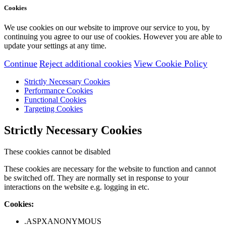
Cookies
We use cookies on our website to improve our service to you, by
continuing you agree to our use of cookies. However you are able to
update your settings at any time.
Continue
Reject additional cookies
View Cookie Policy
Strictly Necessary Cookies
Performance Cookies
Functional Cookies
Targeting Cookies
Strictly Necessary Cookies
These cookies cannot be disabled
These cookies are necessary for the website to function and cannot
be switched off. They are normally set in response to your
interactions on the website e.g. logging in etc.
Cookies:
.ASPXANONYMOUS