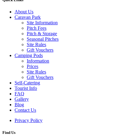
About Us
Caravan Park
Site Information
Pitch Fees
Pitch & Storage
Seasonal Pitches
Site Rules
Gift Vouchers
Camping Pods
Information
Prices
Site Rules
Gift Vouchers
Self-Catering
Tourist Info
FAQ
Gallery
Blog
Contact Us
Privacy Policy
Find Us