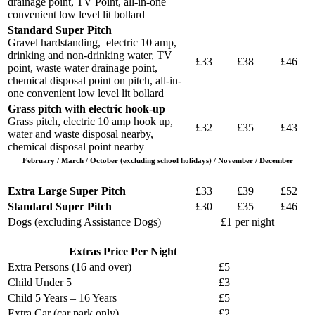
drainage point, TV Point, all-in-one
convenient low level lit bollard
Standard Super Pitch
Gravel hardstanding, electric 10 amp,
drinking and non-drinking water, TV
£33
£38
£46
point, waste water drainage point,
chemical disposal point on pitch, all-in-
one convenient low level lit bollard
Grass pitch with electric hook-up
Grass pitch, electric 10 amp hook up,
£32
£35
£43
water and waste disposal nearby,
chemical disposal point nearby
February / March / October (excluding school holidays) / November / December
Extra Large Super Pitch
£33
£39
£52
Standard Super Pitch
£30
£35
£46
Dogs (excluding Assistance Dogs)
£1 per night
Extras Price Per Night
Extra Persons (16 and over)
£5
Child Under 5
£3
Child 5 Years – 16 Years
£5
Extra Car (car park only)
£2