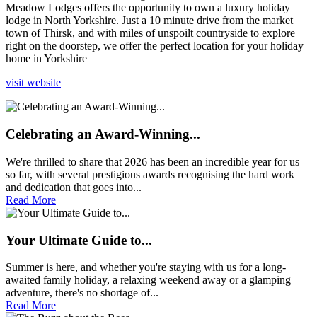
Meadow Lodges offers the opportunity to own a luxury holiday
lodge in North Yorkshire. Just a 10 minute drive from the market
town of Thirsk, and with miles of unspoilt countryside to explore
right on the doorstep, we offer the perfect location for your holiday
home in Yorkshire
visit website
Celebrating an Award-Winning...
We're thrilled to share that 2026 has been an incredible year for us
so far, with several prestigious awards recognising the hard work
and dedication that goes into...
Read More
Your Ultimate Guide to...
Summer is here, and whether you're staying with us for a long-
awaited family holiday, a relaxing weekend away or a glamping
adventure, there's no shortage of...
Read More