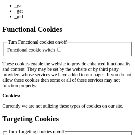
_ga
_gat
_gid
Functional Cookies
Turn Functional cookies on/off
Functional cookie switch
These cookies enable the website to provide enhanced functionality
and content. They may be set by the website or by third party
providers whose services we have added to our pages. If you do not
allow these cookies then some or all of these services may not
function properly.
Cookies:
Currently we are not utilizing these types of cookies on our site.
Targeting Cookies
Turn Targeting cookies on/off