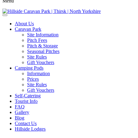
Menu
About Us
Caravan Park
Site Information
Pitch Fees
Pitch & Storage
Seasonal Pitches
Site Rules
Gift Vouchers
Camping Pods
Information
Prices
Site Rules
Gift Vouchers
Self-Catering
Tourist Info
FAQ
Gallery
Blog
Contact Us
Hillside Lodges