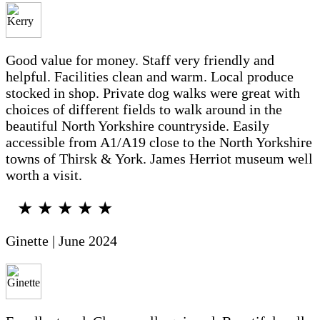
Good value for money. Staff very friendly and
helpful. Facilities clean and warm. Local produce
stocked in shop. Private dog walks were great with
choices of different fields to walk around in the
beautiful North Yorkshire countryside. Easily
accessible from A1/A19 close to the North Yorkshire
towns of Thirsk & York. James Herriot museum well
worth a visit.
★ ★ ★ ★ ★
Ginette | June 2024