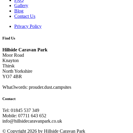
FAQ
Gallery
Blog
Contact Us
Privacy Policy
Find Us
Hillside Caravan Park
Moor Road
Knayton
Thirsk
North Yorkshire
YO7 4BR
What3words: prouder.dust.campsites
Contact
Tel: 01845 537 349
Mobile: 07711 643 652
info@hillsidecaravanpark.co.uk
©
Copyright 2026 by Hillside Caravan Park