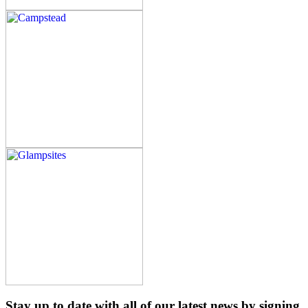
Stay up to date with all of our latest news by signing