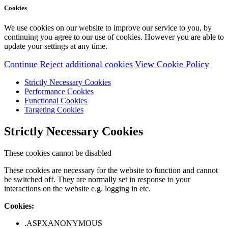
Cookies
We use cookies on our website to improve our service to you, by
continuing you agree to our use of cookies. However you are able to
update your settings at any time.
Continue
Reject additional cookies
View Cookie Policy
Strictly Necessary Cookies
Performance Cookies
Functional Cookies
Targeting Cookies
Strictly Necessary Cookies
These cookies cannot be disabled
These cookies are necessary for the website to function and cannot
be switched off. They are normally set in response to your
interactions on the website e.g. logging in etc.
Cookies:
.ASPXANONYMOUS