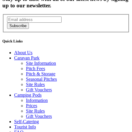
up to our newsletter.
Subscribe
Quick Links
About Us
Caravan Park
Site Information
Pitch Fees
Pitch & Storage
Seasonal Pitches
Site Rules
Gift Vouchers
Camping Pods
Information
Prices
Site Rules
Gift Vouchers
Self-Catering
Tourist Info