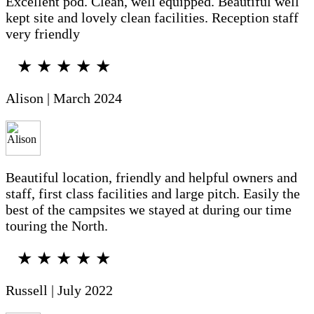
Excellent pod. Clean, well equipped. Beautiful well
kept site and lovely clean facilities. Reception staff
very friendly
★ ★ ★ ★ ★
Alison | March 2024
Beautiful location, friendly and helpful owners and
staff, first class facilities and large pitch. Easily the
best of the campsites we stayed at during our time
touring the North.
★ ★ ★ ★ ★
Russell | July 2022