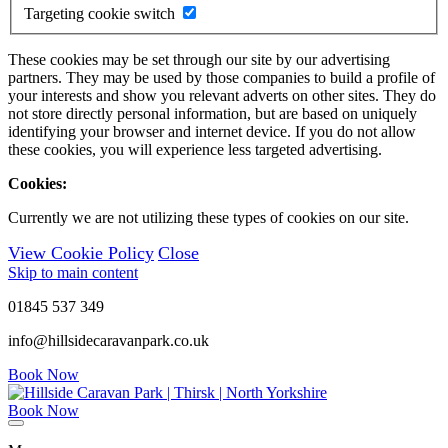
Targeting cookie switch
These cookies may be set through our site by our advertising
partners. They may be used by those companies to build a profile of
your interests and show you relevant adverts on other sites. They do
not store directly personal information, but are based on uniquely
identifying your browser and internet device. If you do not allow
these cookies, you will experience less targeted advertising.
Cookies:
Currently we are not utilizing these types of cookies on our site.
View Cookie Policy
Close
Skip to main content
01845 537 349
info@hillsidecaravanpark.co.uk
Book Now
Book Now