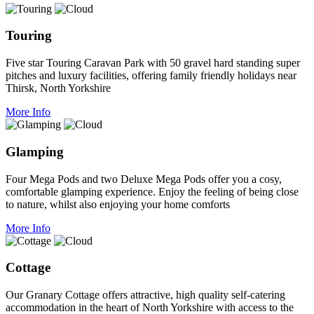
Touring
Five star Touring Caravan Park with 50 gravel hard standing super
pitches and luxury facilities, offering family friendly holidays near
Thirsk, North Yorkshire
More Info
Glamping
Four Mega Pods and two Deluxe Mega Pods offer you a cosy,
comfortable glamping experience. Enjoy the feeling of being close
to nature, whilst also enjoying your home comforts
More Info
Cottage
Our Granary Cottage offers attractive, high quality self-catering
accommodation in the heart of North Yorkshire with access to the