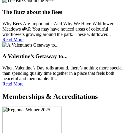
The Buzz about the Bees
Why Bees Are Important – And Why We Have Wildflower
Meadows 🐝🌼 You may have noticed areas of colourful
wildflowers growing around the park. These wildflower...
Read More
A Valentine’s Getaway to...
When Valentine’s Day rolls around, there’s nothing more special
than spending quality time together in a place that feels both
peaceful and memorable. If...
Read More
Memberships & Accreditations