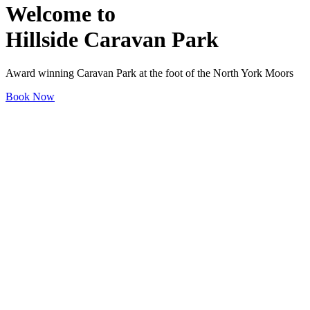
Welcome to
Hillside Caravan Park
Award winning Caravan Park at the foot of the North York Moors
Book Now