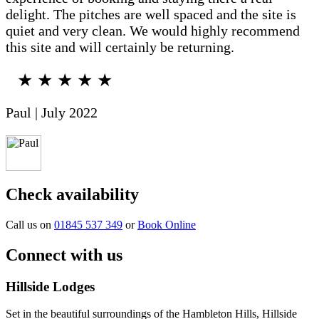
delight. The pitches are well spaced and the site is
quiet and very clean. We would highly recommend
this site and will certainly be returning.
★ ★ ★ ★ ★
Paul | July 2022
Check availability
Call us on
01845 537 349
or
Book Online
Connect with us
Hillside Lodges
Set in the beautiful surroundings of the Hambleton Hills, Hillside