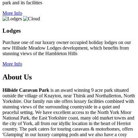
park and its facilities
More Info
Lodges
Purchase one of our luxury owner occupied holiday lodges on our
new Hillside Meadow Lodges development, which benefits from
stunning views of the Hambleton Hills
More Info
About Us
Hillside Caravan Park
is an award winning 9 acre park situated
outside the village of Knayton, near Thirsk and Northallerton, North
Yorkshire. Our family run site offers luxury facilities combined with
stunning views of the surrounding countryside in a quiet and
peaceful setting. We have excellent access to the North York Moor
National Park, the East Yorkshire coast, many old market towns and
the city of York, all from our idyllic location in the heart of Herriot
country. The park caters for touring caravans & motorhomes, offers
'Glamping' in our luxury camping pods and we also have a cosy