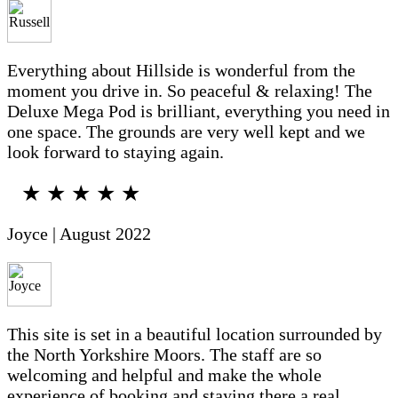
Everything about Hillside is wonderful from the
moment you drive in. So peaceful & relaxing! The
Deluxe Mega Pod is brilliant, everything you need in
one space. The grounds are very well kept and we
look forward to staying again.
★ ★ ★ ★ ★
Joyce | August 2022
This site is set in a beautiful location surrounded by
the North Yorkshire Moors. The staff are so
welcoming and helpful and make the whole
experience of booking and staying there a real