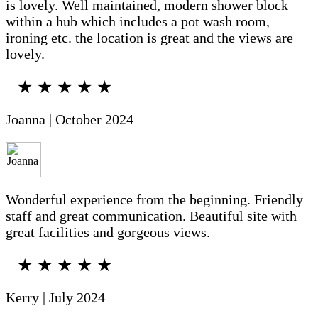
is lovely. Well maintained, modern shower block
within a hub which includes a pot wash room,
ironing etc. the location is great and the views are
lovely.
★ ★ ★ ★ ★
Joanna | October 2024
Wonderful experience from the beginning. Friendly
staff and great communication. Beautiful site with
great facilities and gorgeous views.
★ ★ ★ ★ ★
Kerry | July 2024