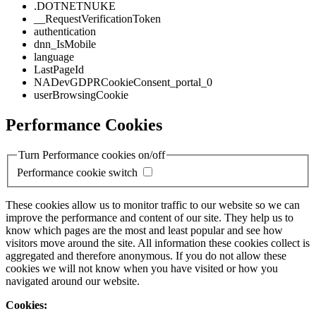
.DOTNETNUKE
__RequestVerificationToken
authentication
dnn_IsMobile
language
LastPageId
NADevGDPRCookieConsent_portal_0
userBrowsingCookie
Performance Cookies
Turn Performance cookies on/off
Performance cookie switch
These cookies allow us to monitor traffic to our website so we can
improve the performance and content of our site. They help us to
know which pages are the most and least popular and see how
visitors move around the site. All information these cookies collect is
aggregated and therefore anonymous. If you do not allow these
cookies we will not know when you have visited or how you
navigated around our website.
Cookies: