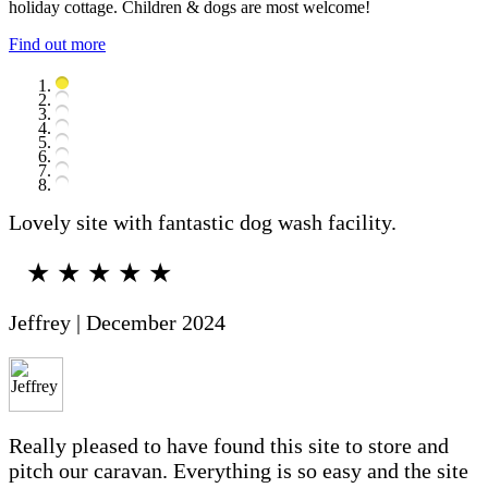
holiday cottage. Children & dogs are most welcome!
Find out more
Lovely site with fantastic dog wash facility.
★ ★ ★ ★ ★
Jeffrey | December 2024
Really pleased to have found this site to store and
pitch our caravan. Everything is so easy and the site