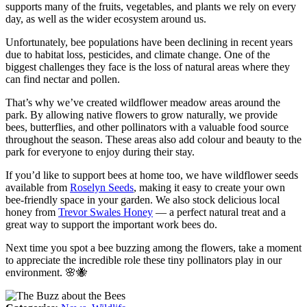
supports many of the fruits, vegetables, and plants we rely on every
day, as well as the wider ecosystem around us.
Unfortunately, bee populations have been declining in recent years
due to habitat loss, pesticides, and climate change. One of the
biggest challenges they face is the loss of natural areas where they
can find nectar and pollen.
That’s why we’ve created wildflower meadow areas around the
park. By allowing native flowers to grow naturally, we provide
bees, butterflies, and other pollinators with a valuable food source
throughout the season. These areas also add colour and beauty to the
park for everyone to enjoy during their stay.
If you’d like to support bees at home too, we have wildflower seeds
available from
Roselyn Seeds
, making it easy to create your own
bee-friendly space in your garden. We also stock delicious local
honey from
Trevor Swales Honey
— a perfect natural treat and a
great way to support the important work bees do.
Next time you spot a bee buzzing among the flowers, take a moment
to appreciate the incredible role these tiny pollinators play in our
environment. 🌸🐝