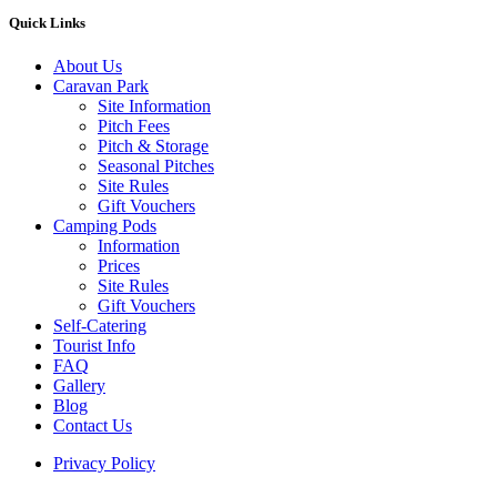
Quick Links
About Us
Caravan Park
Site Information
Pitch Fees
Pitch & Storage
Seasonal Pitches
Site Rules
Gift Vouchers
Camping Pods
Information
Prices
Site Rules
Gift Vouchers
Self-Catering
Tourist Info
FAQ
Gallery
Blog
Contact Us
Privacy Policy