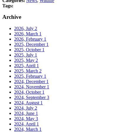
Categories:
News
,
Wildlife
Tags:
Archive
2026, July
2
2026, March
1
2026, February
1
2025, December
1
2025, October
1
2025, July
1
2025, May
2
2025, April
1
2025, March
2
2025, February
1
2024, December
1
2024, November
1
2024, October
1
2024, September
3
2024, August
1
2024, July
2
2024, June
1
2024, May
3
2024, April
1
2024, March
1