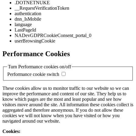
.DOTNETNUKE
__RequestVerificationToken
authentication
dnn_IsMobile
language
LastPageId
NADevGDPRCookieConsent_portal_0
userBrowsingCookie
Performance Cookies
Turn Performance cookies on/off
Performance cookie switch
These cookies allow us to monitor traffic to our website so we can
improve the performance and content of our site. They help us to
know which pages are the most and least popular and see how
visitors move around the site. All information these cookies collect is
aggregated and therefore anonymous. If you do not allow these
cookies we will not know when you have visited or how you
navigated around our website.
Cookies: