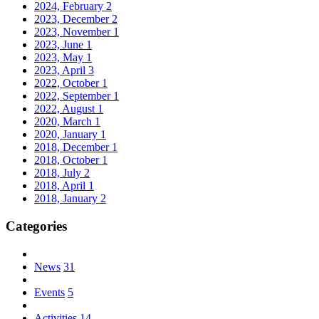
2024, February
2
2023, December
2
2023, November
1
2023, June
1
2023, May
1
2023, April
3
2022, October
1
2022, September
1
2022, August
1
2020, March
1
2020, January
1
2018, December
1
2018, October
1
2018, July
2
2018, April
1
2018, January
2
Categories
News
31
Events
5
Activities
14