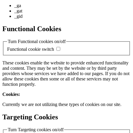
_ga
_gat
_gid
Functional Cookies
Turn Functional cookies on/off
Functional cookie switch
These cookies enable the website to provide enhanced functionality
and content. They may be set by the website or by third party
providers whose services we have added to our pages. If you do not
allow these cookies then some or all of these services may not
function properly.
Cookies:
Currently we are not utilizing these types of cookies on our site.
Targeting Cookies
Turn Targeting cookies on/off