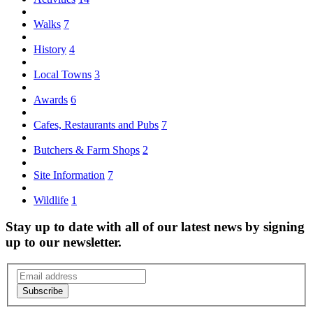
Walks
7
History
4
Local Towns
3
Awards
6
Cafes, Restaurants and Pubs
7
Butchers & Farm Shops
2
Site Information
7
Wildlife
1
Stay up to date with all of our latest news by signing
up to our newsletter.
Subscribe