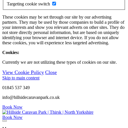
Targeting cookie switch
These cookies may be set through our site by our advertising
partners. They may be used by those companies to build a profile of
your interests and show you relevant adverts on other sites. They do
not store directly personal information, but are based on uniquely
identifying your browser and internet device. If you do not allow
these cookies, you will experience less targeted advertising.
Cookies:
Currently we are not utilizing these types of cookies on our site.
View Cookie Policy
Close
Skip to main content
01845 537 349
info@hillsidecaravanpark.co.uk
Book Now
Book Now