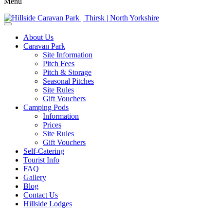
Menu
About Us
Caravan Park
Site Information
Pitch Fees
Pitch & Storage
Seasonal Pitches
Site Rules
Gift Vouchers
Camping Pods
Information
Prices
Site Rules
Gift Vouchers
Self-Catering
Tourist Info
FAQ
Gallery
Blog
Contact Us
Hillside Lodges