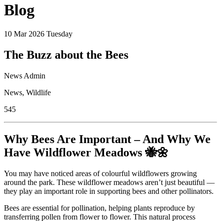
Blog
10
Mar 2026
Tuesday
The Buzz about the Bees
News Admin
News
,
Wildlife
545
Why Bees Are Important – And Why We
Have Wildflower Meadows 🐝🌼
You may have noticed areas of colourful wildflowers growing
around the park. These wildflower meadows aren’t just beautiful —
they play an important role in supporting bees and other pollinators.
Bees are essential for pollination, helping plants reproduce by
transferring pollen from flower to flower. This natural process