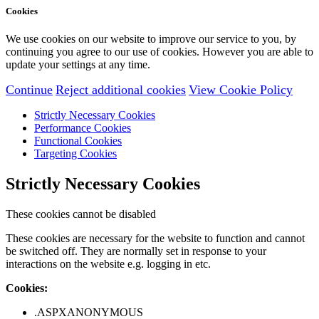
Cookies
We use cookies on our website to improve our service to you, by
continuing you agree to our use of cookies. However you are able to
update your settings at any time.
Continue
Reject additional cookies
View Cookie Policy
Strictly Necessary Cookies
Performance Cookies
Functional Cookies
Targeting Cookies
Strictly Necessary Cookies
These cookies cannot be disabled
These cookies are necessary for the website to function and cannot
be switched off. They are normally set in response to your
interactions on the website e.g. logging in etc.
Cookies:
.ASPXANONYMOUS