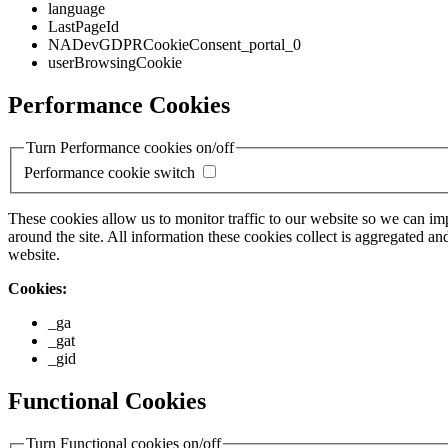
language
LastPageId
NADevGDPRCookieConsent_portal_0
userBrowsingCookie
Performance Cookies
Turn Performance cookies on/off
Performance cookie switch
These cookies allow us to monitor traffic to our website so we can i
around the site. All information these cookies collect is aggregated
website.
Cookies:
_ga
_gat
_gid
Functional Cookies
Turn Functional cookies on/off