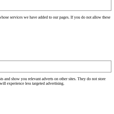
whose services we have added to our pages. If you do not allow these
ts and show you relevant adverts on other sites. They do not store
ill experience less targeted advertising.