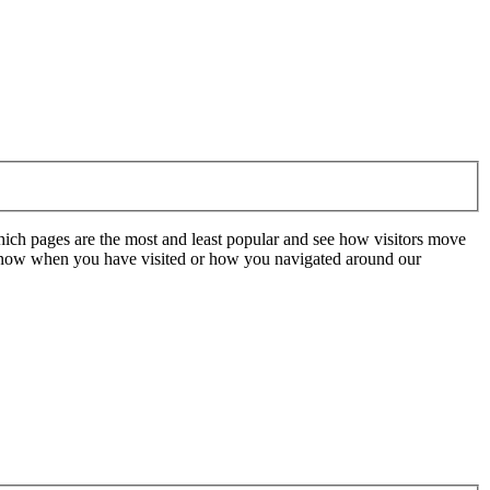
hich pages are the most and least popular and see how visitors move
t know when you have visited or how you navigated around our