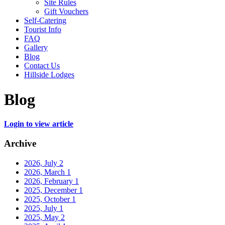
Site Rules
Gift Vouchers
Self-Catering
Tourist Info
FAQ
Gallery
Blog
Contact Us
Hillside Lodges
Blog
Login to view article
Archive
2026, July
2
2026, March
1
2026, February
1
2025, December
1
2025, October
1
2025, July
1
2025, May
2