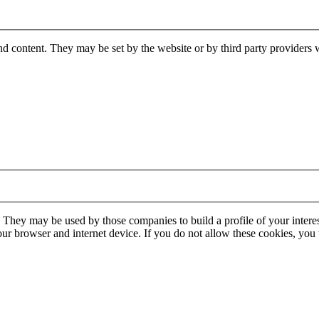
nd content. They may be set by the website or by third party providers 
. They may be used by those companies to build a profile of your interes
our browser and internet device. If you do not allow these cookies, you w