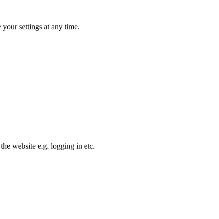
your settings at any time.
the website e.g. logging in etc.