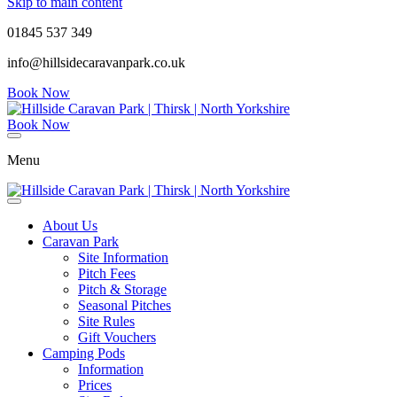
Skip to main content
01845 537 349
info@hillsidecaravanpark.co.uk
Book Now
Book Now
Menu
About Us
Caravan Park
Site Information
Pitch Fees
Pitch & Storage
Seasonal Pitches
Site Rules
Gift Vouchers
Camping Pods
Information
Prices