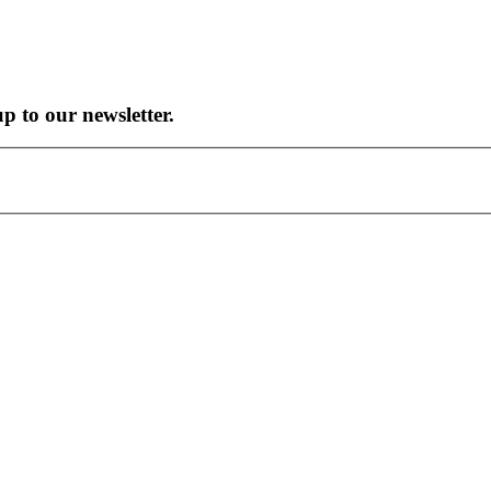
up to our newsletter.