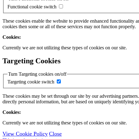
Functional cookie switch
These cookies enable the website to provide enhanced functionality a
cookies then some or all of these services may not function properly.
Cookies:
Currently we are not utilizing these types of cookies on our site.
Targeting Cookies
Turn Targeting cookies on/off
Targeting cookie switch
These cookies may be set through our site by our advertising partners
directly personal information, but are based on uniquely identifying y
Cookies:
Currently we are not utilizing these types of cookies on our site.
View Cookie Policy
Close