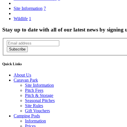
Site Information
7
Wildlife
1
Stay up to date with all of our latest news by signing 
Subscribe
Quick Links
About Us
Caravan Park
Site Information
Pitch Fees
Pitch & Storage
Seasonal Pitches
Site Rules
Gift Vouchers
Camping Pods
Information
Prices