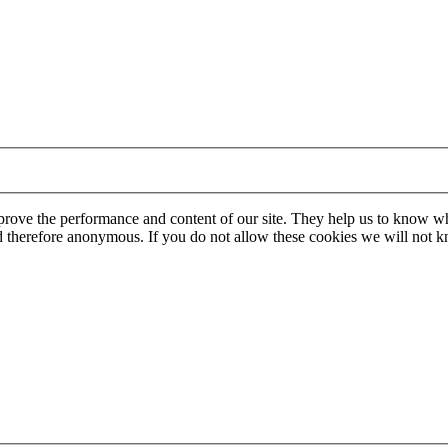
mprove the performance and content of our site. They help us to know w
 and therefore anonymous. If you do not allow these cookies we will no