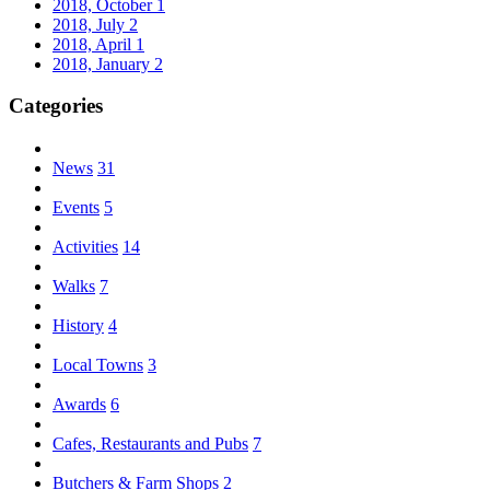
2018, October
1
2018, July
2
2018, April
1
2018, January
2
Categories
News
31
Events
5
Activities
14
Walks
7
History
4
Local Towns
3
Awards
6
Cafes, Restaurants and Pubs
7
Butchers & Farm Shops
2