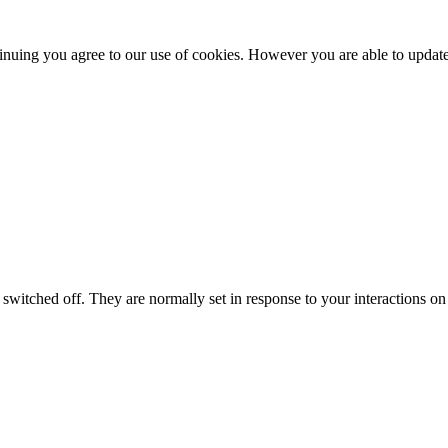
nuing you agree to our use of cookies. However you are able to update 
switched off. They are normally set in response to your interactions on 