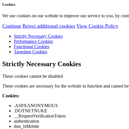
Cookies
We use cookies on our website to improve our service to you, by conti
Continue
Reject additional cookies
View Cookie Policy
Strictly Necessary Cookies
Performance Cookies
Functional Cookies
Targeting Cookies
Strictly Necessary Cookies
These cookies cannot be disabled
These cookies are necessary for the website to function and cannot be 
Cookies:
.ASPXANONYMOUS
.DOTNETNUKE
__RequestVerificationToken
authentication
dnn_IsMobile