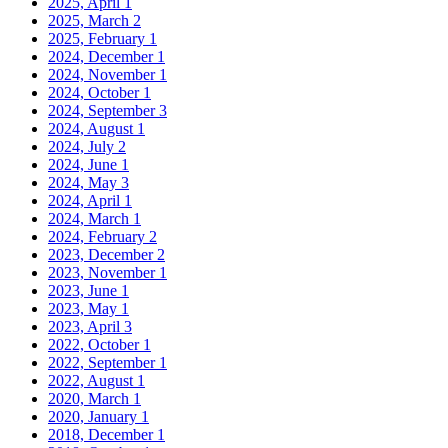
2025, April
1
2025, March
2
2025, February
1
2024, December
1
2024, November
1
2024, October
1
2024, September
3
2024, August
1
2024, July
2
2024, June
1
2024, May
3
2024, April
1
2024, March
1
2024, February
2
2023, December
2
2023, November
1
2023, June
1
2023, May
1
2023, April
3
2022, October
1
2022, September
1
2022, August
1
2020, March
1
2020, January
1
2018, December
1