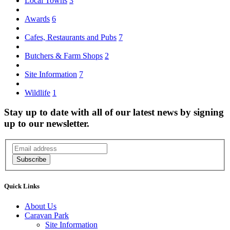
Local Towns
3
Awards
6
Cafes, Restaurants and Pubs
7
Butchers & Farm Shops
2
Site Information
7
Wildlife
1
Stay up to date with all of our latest news by signing
up to our newsletter.
Subscribe
Quick Links
About Us
Caravan Park
Site Information