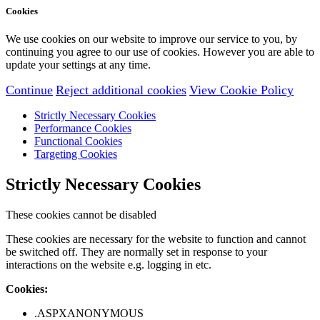
Cookies
We use cookies on our website to improve our service to you, by
continuing you agree to our use of cookies. However you are able to
update your settings at any time.
Continue
Reject additional cookies
View Cookie Policy
Strictly Necessary Cookies
Performance Cookies
Functional Cookies
Targeting Cookies
Strictly Necessary Cookies
These cookies cannot be disabled
These cookies are necessary for the website to function and cannot
be switched off. They are normally set in response to your
interactions on the website e.g. logging in etc.
Cookies:
.ASPXANONYMOUS