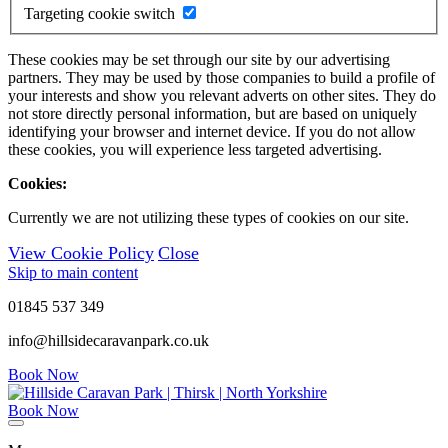
Targeting cookie switch
These cookies may be set through our site by our advertising
partners. They may be used by those companies to build a profile of
your interests and show you relevant adverts on other sites. They do
not store directly personal information, but are based on uniquely
identifying your browser and internet device. If you do not allow
these cookies, you will experience less targeted advertising.
Cookies:
Currently we are not utilizing these types of cookies on our site.
View Cookie Policy
Close
Skip to main content
01845 537 349
info@hillsidecaravanpark.co.uk
Book Now
Book Now