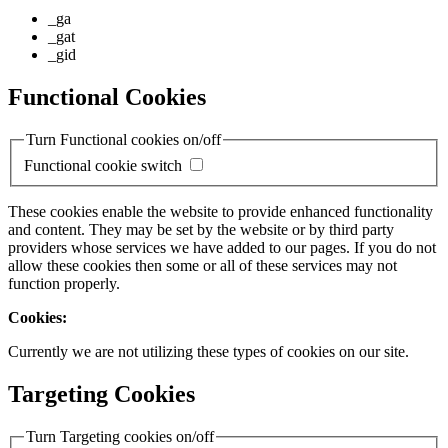
_ga
_gat
_gid
Functional Cookies
Turn Functional cookies on/off
Functional cookie switch
These cookies enable the website to provide enhanced functionality
and content. They may be set by the website or by third party
providers whose services we have added to our pages. If you do not
allow these cookies then some or all of these services may not
function properly.
Cookies:
Currently we are not utilizing these types of cookies on our site.
Targeting Cookies
Turn Targeting cookies on/off