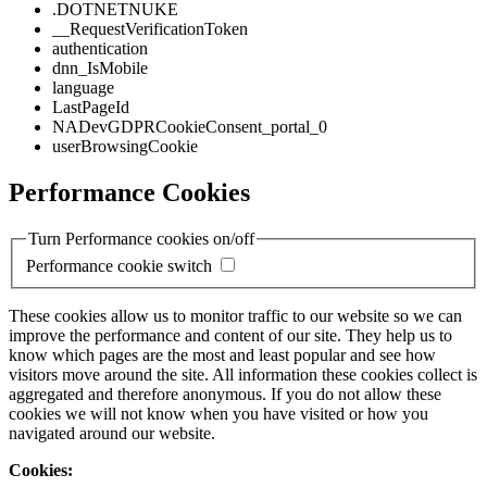
.DOTNETNUKE
__RequestVerificationToken
authentication
dnn_IsMobile
language
LastPageId
NADevGDPRCookieConsent_portal_0
userBrowsingCookie
Performance Cookies
Turn Performance cookies on/off
Performance cookie switch
These cookies allow us to monitor traffic to our website so we can
improve the performance and content of our site. They help us to
know which pages are the most and least popular and see how
visitors move around the site. All information these cookies collect is
aggregated and therefore anonymous. If you do not allow these
cookies we will not know when you have visited or how you
navigated around our website.
Cookies: