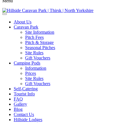
Menu
About Us
Caravan Park
Site Information
Pitch Fees
Pitch & Storage
Seasonal Pitches
Site Rules
Gift Vouchers
Camping Pods
Information
Prices
Site Rules
Gift Vouchers
Self-Catering
Tourist Info
FAQ
Gallery
Blog
Contact Us
Hillside Lodges