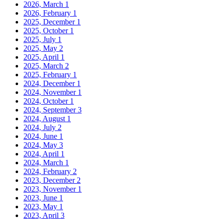
2026, March
1
2026, February
1
2025, December
1
2025, October
1
2025, July
1
2025, May
2
2025, April
1
2025, March
2
2025, February
1
2024, December
1
2024, November
1
2024, October
1
2024, September
3
2024, August
1
2024, July
2
2024, June
1
2024, May
3
2024, April
1
2024, March
1
2024, February
2
2023, December
2
2023, November
1
2023, June
1
2023, May
1
2023, April
3