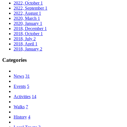
2022, October
1
2022, September
1
2022, August
1
2020, March
1
2020, January
1
2018, December
1
2018, October
1
2018, July
2
2018, April
1
2018, January
2
Categories
News
31
Events
5
Activities
14
Walks
7
History
4