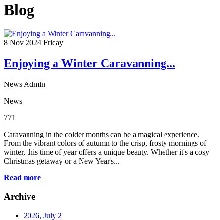
Blog
8
Nov 2024
Friday
Enjoying a Winter Caravanning...
News Admin
News
771
Caravanning in the colder months can be a magical experience.
From the vibrant colors of autumn to the crisp, frosty mornings of
winter, this time of year offers a unique beauty. Whether it's a cosy
Christmas getaway or a New Year's...
Read more
Archive
2026, July
2