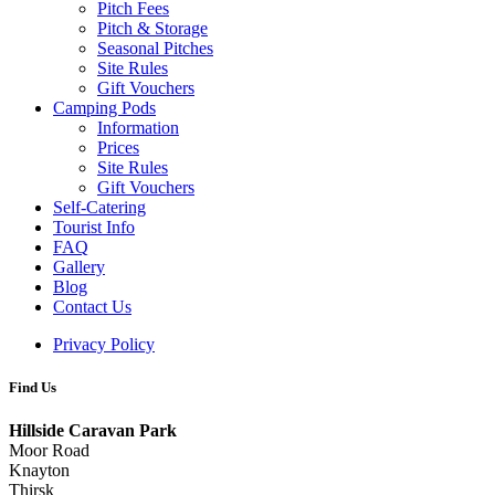
Pitch Fees
Pitch & Storage
Seasonal Pitches
Site Rules
Gift Vouchers
Camping Pods
Information
Prices
Site Rules
Gift Vouchers
Self-Catering
Tourist Info
FAQ
Gallery
Blog
Contact Us
Privacy Policy
Find Us
Hillside Caravan Park
Moor Road
Knayton
Thirsk